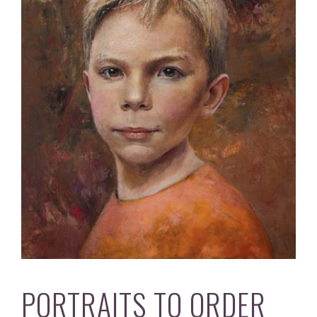
PORTRAITS TO ORDER