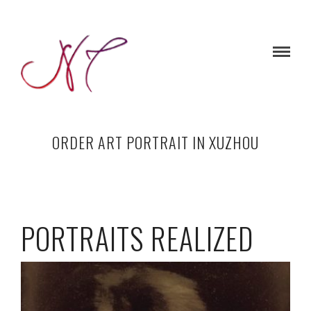
ORDER ART PORTRAIT IN XUZHOU
PORTRAITS REALIZED