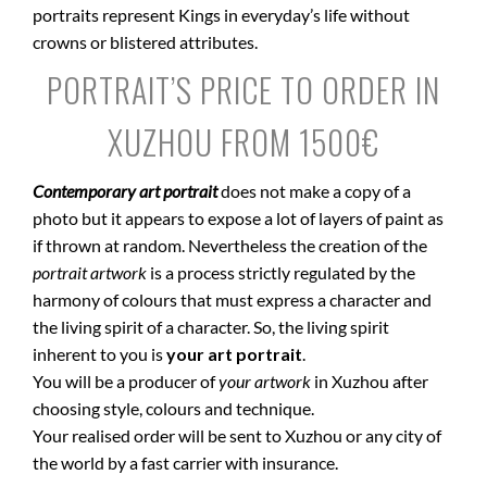
portraits represent Kings in everyday’s life without
crowns or blistered attributes.
PORTRAIT’S PRICE TO ORDER IN
XUZHOU FROM 1500€
Contemporary art portrait
does not make a copy of a
photo but it appears to expose a lot of layers of paint as
if thrown at random. Nevertheless the creation of the
portrait artwork
is a process strictly regulated by the
harmony of colours that must express a character and
the living spirit of a character. So, the living spirit
inherent to you is
your art portrait
.
You will be a producer of
your artwork
in Xuzhou after
choosing style, colours and technique.
Your realised order will be sent to Xuzhou or any city of
the world by a fast carrier with insurance.