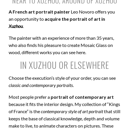
NEAR TO XUZHOU, AROUND OF XUZHOU
A French art portrait painter
Leo Novoro offers you
an opportunity to
acquire the portrait of art in
Xuzhou
.
The painter with an experience of more than 35 years,
who also finds his pleasure to create Mosaic Glass on
wood, different works you can see here.
IN XUZHOU OR ELSEWHERE
Choose the execution’s style of your order, you can see
classic and contemporary portraits
.
Most people prefer a
portrait of contemporary art
because it fits the interior design. My collection of “Kings
of France” is the
contemporary style of art portrait
that still
keeps the base of classical knowledge, depth and volume
make to live, to animate characters on pictures. These