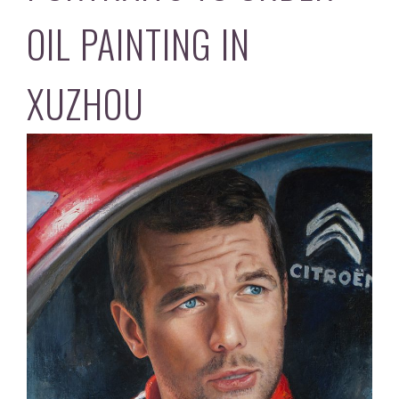
OIL PAINTING IN
XUZHOU