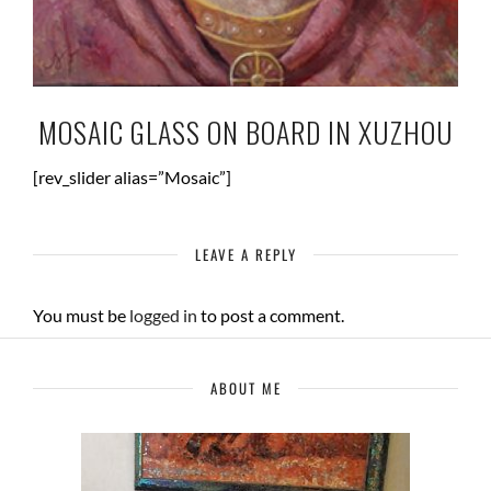
MOSAIC GLASS ON BOARD IN XUZHOU
[rev_slider alias=”Mosaic”]
LEAVE A REPLY
You must be
logged in
to post a comment.
ABOUT ME