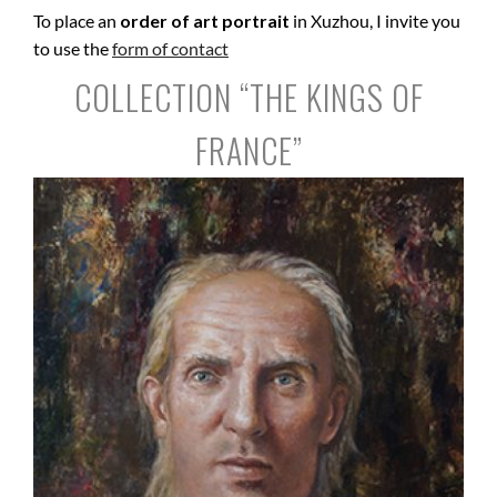
To place an
order of art portrait
in Xuzhou, I invite you
to use the
form of contact
COLLECTION “THE KINGS OF
FRANCE”