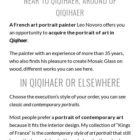
NEAR TO QIQIHAER, AROUND OF
QIQIHAER
A French art portrait painter
Leo Novoro offers you
an opportunity to
acquire the portrait of art in
Qiqihaer
.
The painter with an experience of more than 35 years,
who also finds his pleasure to create Mosaic Glass on
wood, different works you can see here.
IN QIQIHAER OR ELSEWHERE
Choose the execution’s style of your order, you can see
classic and contemporary portraits
.
Most people prefer a
portrait of contemporary art
because it fits the interior design. My collection of “Kings
of France” is the
contemporary style of art portrait
that still