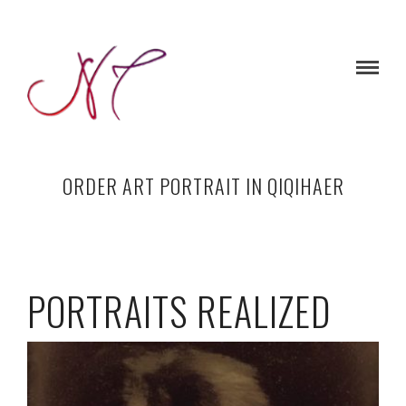
ORDER ART PORTRAIT IN QIQIHAER
PORTRAITS REALIZED