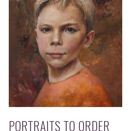
PORTRAITS TO ORDER