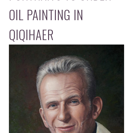
OIL PAINTING IN
QIQIHAER