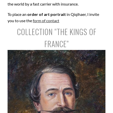
the world by a fast carrier with insurance.
To place an
order of art portrait
in Qiqihaer, I invite
you to use the
form of contact
COLLECTION “THE KINGS OF
FRANCE”