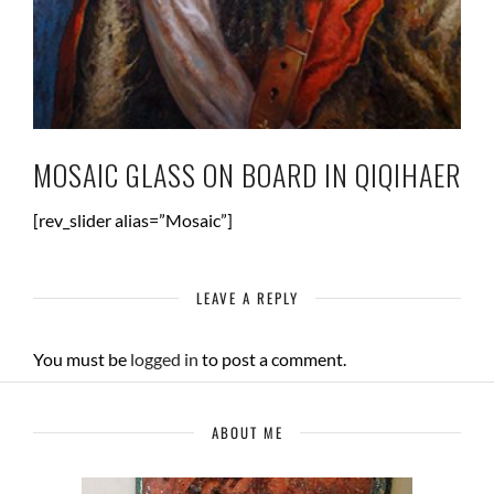
MOSAIC GLASS ON BOARD IN QIQIHAER
[rev_slider alias=”Mosaic”]
LEAVE A REPLY
You must be
logged in
to post a comment.
ABOUT ME