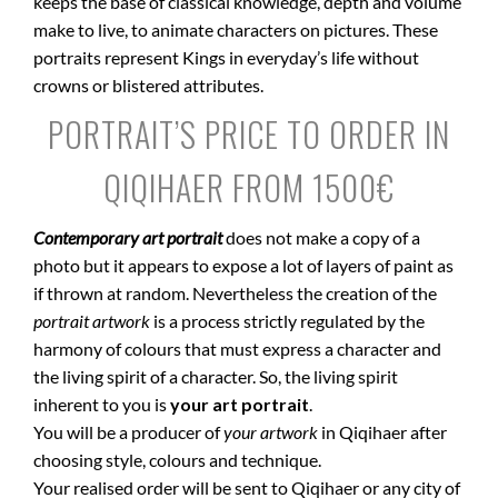
keeps the base of classical knowledge, depth and volume
make to live, to animate characters on pictures. These
portraits represent Kings in everyday’s life without
crowns or blistered attributes.
PORTRAIT’S PRICE TO ORDER IN
QIQIHAER FROM 1500€
Contemporary art portrait
does not make a copy of a
photo but it appears to expose a lot of layers of paint as
if thrown at random. Nevertheless the creation of the
portrait artwork
is a process strictly regulated by the
harmony of colours that must express a character and
the living spirit of a character. So, the living spirit
inherent to you is
your art portrait
.
You will be a producer of
your artwork
in Qiqihaer after
choosing style, colours and technique.
Your realised order will be sent to Qiqihaer or any city of