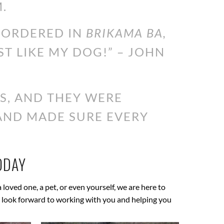
.
I ORDERED IN
BRIKAMA BA,
ST LIKE MY DOG!” – JOHN
S, AND THEY WERE
 AND MADE SURE EVERY
ODAY
a loved one, a pet, or even yourself, we are here to
 We look forward to working with you and helping you