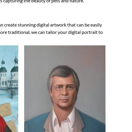
 as capturing the beauty of pets and nature.
n create stunning digital artwork that can be easily
 traditional, we can tailor your digital portrait to