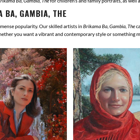
rikama Ba, Gambia, The
for children’s and family portraits, as well
 BA, GAMBIA, THE
mense popularity. Our skilled artists in
Brikama Ba, Gambia, The
ca
hether you want a vibrant and contemporary style or something more