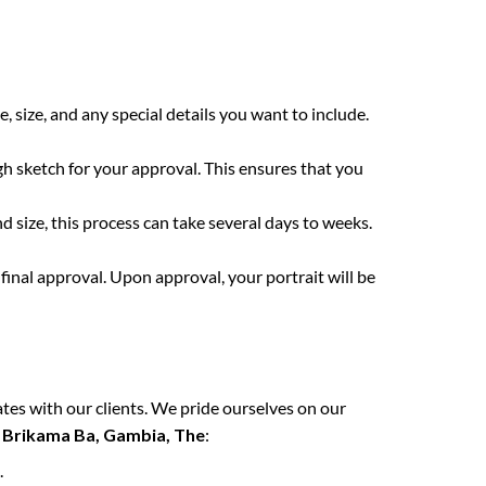
:
e, size, and any special details you want to include.
gh sketch for your approval. This ensures that you
 size, this process can take several days to weeks.
final approval. Upon approval, your portrait will be
tes with our clients. We pride ourselves on our
n
Brikama Ba, Gambia, The
:
.