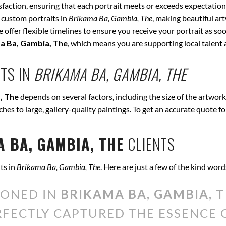
isfaction, ensuring that each portrait meets or exceeds expectation
 custom portraits in
Brikama Ba, Gambia, The
, making beautiful ar
offer flexible timelines to ensure you receive your portrait as soo
a Ba, Gambia, The
, which means you are supporting local talen
TS IN
BRIKAMA BA, GAMBIA, THE
, The
depends on several factors, including the size of the artwork
tches to large, gallery-quality paintings. To get an accurate quote f
 BA, GAMBIA, THE
CLIENTS
ts in
Brikama Ba, Gambia, The
. Here are just a few of the kind wor
IONED IN
BRIKAMA BA, GAMBIA, 
ERFECTLY CAPTURED THE ESSENCE