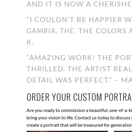
AND IT IS NOW A CHERISHE
“I COULDN’T BE HAPPIER 
GAMBIA, THE
. THE COLORS 
K.
“AMAZING WORK! THE PORT
THRILLED. THE ARTIST RE
DETAIL WAS PERFECT.” – MA
ORDER YOUR CUSTOM PORTRAI
Are you ready to commission a beautiful, one-of-a-ki
bring your vision to life. Contact us today to discus
create a portrait that will be treasured for generatio