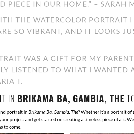
D PIECE IN OUR HOME.” – SARAH M
WITH THE WATERCOLOR PORTRAIT 
ARE SO VIBRANT, AND IT LOOKS JU
RAIT WAS A GIFT FOR MY PARENT
ALLY LISTENED TO WHAT I WANTED
RIA T.
T IN
BRIKAMA BA, GAMBIA, THE
T
nd portrait in
Brikama Ba, Gambia, The
? Whether it’s a portrait of 
s your project and get started on creating a timeless piece of art.
ns to come.