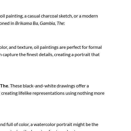
 oil painting, a casual charcoal sketch, or a modern
ioned in
Brikama Ba, Gambia, The
:
lor, and texture, oil paintings are perfect for formal
 capture the finest details, creating a portrait that
 The
. These black-and-white drawings offer a
t creating lifelike representations using nothing more
nd full of color, a watercolor portrait might be the