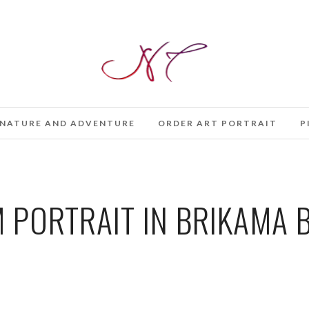
NATURE AND ADVENTURE
ORDER ART PORTRAIT
P
PORTRAIT IN BRIKAMA B