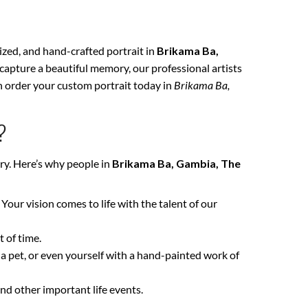
lized, and hand-crafted portrait in
Brikama Ba,
 capture a beautiful memory, our professional artists
an order your custom portrait today in
Brikama Ba,
?
ry. Here’s why people in
Brikama Ba, Gambia, The
. Your vision comes to life with the talent of our
 of time.
 a pet, or even yourself with a hand-painted work of
nd other important life events.