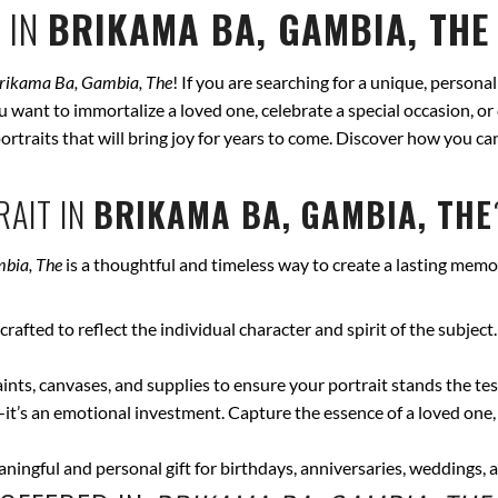
 IN
BRIKAMA BA, GAMBIA, THE
rikama Ba, Gambia, The
! If you are searching for a unique, persona
ou want to immortalize a loved one, celebrate a special occasion, or
 portraits that will bring joy for years to come. Discover how you c
AIT IN
BRIKAMA BA, GAMBIA, THE
bia, The
is a thoughtful and timeless way to create a lasting memo
crafted to reflect the individual character and spirit of the subject
nts, canvases, and supplies to ensure your portrait stands the test
—it’s an emotional investment. Capture the essence of a loved one,
ingful and personal gift for birthdays, anniversaries, weddings, a