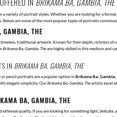
OFFERED IN
BRIKAMA BA, GAMBIA, THE
in a variety of portrait styles. Whether you are looking for a formal
eds. Below are some of the most popular types of portraits commiss
, GAMBIA, THE
r timeless, traditional artwork. Known for their depth, richness of co
in
Brikama Ba, Gambia, The
are highly skilled in this medium and can
TS IN
BRIKAMA BA, GAMBIA, THE
 or pencil portraits are a popular option in
Brikama Ba, Gambia,
ith elegant simplicity. Our
Brikama Ba, Gambia, The
artists excel a
KAMA BA, GAMBIA, THE
ethereal quality. If you are looking for something light, delicate, a