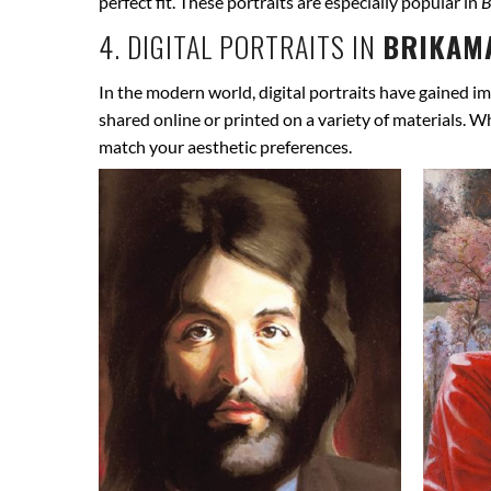
perfect fit. These portraits are especially popular in
B
4. DIGITAL PORTRAITS IN
BRIKAMA
In the modern world, digital portraits have gained im
shared online or printed on a variety of materials. W
match your aesthetic preferences.