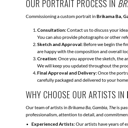
OUR PORTRAIT PROCESS IN
BR
Commissioning a custom portrait in
Brikama Ba, G
Consultation:
Contact us to discuss your ideas 
You can also provide photographs or other ref
Sketch and Approval:
Before we begin the fina
are happy with the composition and overall loo
Creation:
Once you approve the sketch, the art
We will keep you updated throughout the proce
Final Approval and Delivery:
Once the portrai
carefully packaged and delivered to your home
WHY CHOOSE OUR ARTISTS IN
Our team of artists in
Brikama Ba, Gambia, The
is pas
professionalism, attention to detail, and commitment 
Experienced Artists:
Our artists have years of e