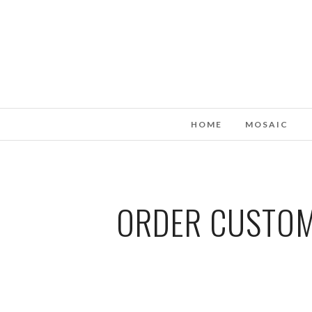
HOME
MOSAIC
ORDER CUSTOM 