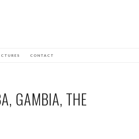
ICTURES
CONTACT
A, GAMBIA, THE