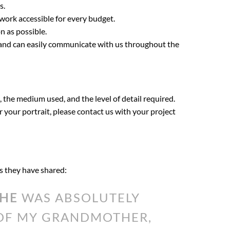
s.
twork accessible for every budget.
n as possible.
t and can easily communicate with us throughout the
, the medium used, and the level of detail required.
or your portrait, please contact us with your project
ds they have shared:
THE
WAS ABSOLUTELY
 OF MY GRANDMOTHER,