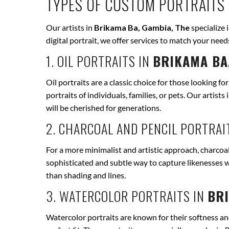
TYPES OF CUSTOM PORTRAITS 
Our artists in
Brikama Ba, Gambia, The
specialize 
digital portrait, we offer services to match your ne
1. OIL PORTRAITS IN
BRIKAMA BA
Oil portraits are a classic choice for those looking fo
portraits of individuals, families, or pets. Our artists 
will be cherished for generations.
2. CHARCOAL AND PENCIL PORTRAI
For a more minimalist and artistic approach, charcoal
sophisticated and subtle way to capture likenesses w
than shading and lines.
3. WATERCOLOR PORTRAITS IN
BRI
Watercolor portraits are known for their softness and 