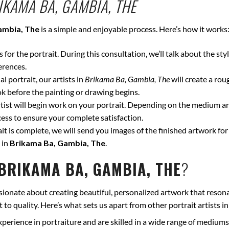
IKAMA BA, GAMBIA, THE
ambia, The
is a simple and enjoyable process. Here’s how it works
for the portrait. During this consultation, we’ll talk about the styl
erences.
l portrait, our artists in
Brikama Ba, Gambia, The
will create a rou
k before the painting or drawing begins.
ist will begin work on your portrait. Depending on the medium and
ss to ensure your complete satisfaction.
t is complete, we will send you images of the finished artwork for 
 in
Brikama Ba, Gambia, The
.
BRIKAMA BA, GAMBIA, THE
?
sionate about creating beautiful, personalized artwork that resona
to quality. Here’s what sets us apart from other portrait artists i
xperience in portraiture and are skilled in a wide range of mediums