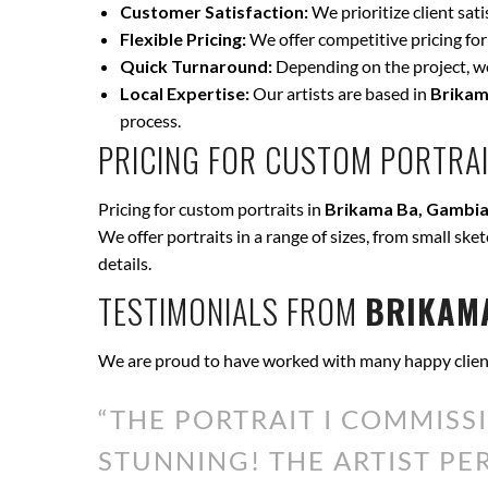
Customer Satisfaction:
We prioritize client sat
Flexible Pricing:
We offer competitive pricing for
Quick Turnaround:
Depending on the project, we 
Local Expertise:
Our artists are based in
Brikam
process.
PRICING FOR CUSTOM PORTRAI
Pricing for custom portraits in
Brikama Ba, Gambia
We offer portraits in a range of sizes, from small ske
details.
TESTIMONIALS FROM
BRIKAMA
We are proud to have worked with many happy clien
“THE PORTRAIT I COMMISS
STUNNING! THE ARTIST P