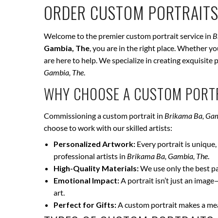
ORDER CUSTOM PORTRAITS
Welcome to the premier custom portrait service in
B
Gambia, The
, you are in the right place. Whether y
are here to help. We specialize in creating exquisite
Gambia, The
.
WHY CHOOSE A CUSTOM PORTR
Commissioning a custom portrait in
Brikama Ba, Gam
choose to work with our skilled artists:
Personalized Artwork:
Every portrait is unique, 
professional artists in
Brikama Ba, Gambia, The
.
High-Quality Materials:
We use only the best pai
Emotional Impact:
A portrait isn’t just an image
art.
Perfect for Gifts:
A custom portrait makes a mean