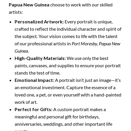
Papua New Guinea
choose to work with our skilled
artists:
Personalized Artwork:
Every portrait is unique,
crafted to reflect the individual character and spirit of
the subject. Your vision comes to life with the talent
of our professional artists in
Port Moresby, Papua New
Guinea
.
High-Quality Materials:
We use only the best
paints, canvases, and supplies to ensure your portrait
stands the test of time.
Emotional Impact:
A portrait isn’t just an image—it’s
an emotional investment. Capture the essence of a
loved one, a pet, or even yourself with a hand-painted
work of art.
Perfect for Gifts:
A custom portrait makes a
meaningful and personal gift for birthdays,
anniversaries, weddings, and other important life