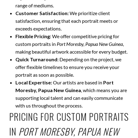
range of mediums.
Customer Satisfaction:
We prioritize client
satisfaction, ensuring that each portrait meets or
exceeds expectations.
Flexible Pricing:
We offer competitive pricing for
custom portraits in
Port Moresby, Papua New Guinea
,
making beautiful artwork accessible for every budget.
Quick Turnaround:
Depending on the project, we
offer flexible timelines to ensure you receive your
portrait as soon as possible.
Local Expertise:
Our artists are based in
Port
Moresby, Papua New Guinea
, which means you are
supporting local talent and can easily communicate
with us throughout the process.
PRICING FOR CUSTOM PORTRAITS
IN
PORT MORESBY, PAPUA NEW