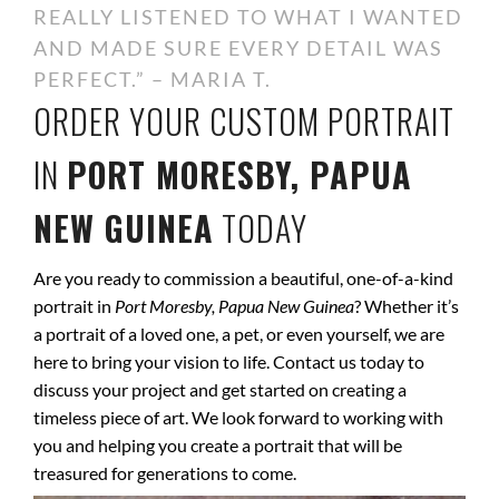
REALLY LISTENED TO WHAT I WANTED
AND MADE SURE EVERY DETAIL WAS
PERFECT.” – MARIA T.
ORDER YOUR CUSTOM PORTRAIT
IN
PORT MORESBY, PAPUA
NEW GUINEA
TODAY
Are you ready to commission a beautiful, one-of-a-kind
portrait in
Port Moresby, Papua New Guinea
? Whether it’s
a portrait of a loved one, a pet, or even yourself, we are
here to bring your vision to life. Contact us today to
discuss your project and get started on creating a
timeless piece of art. We look forward to working with
you and helping you create a portrait that will be
treasured for generations to come.