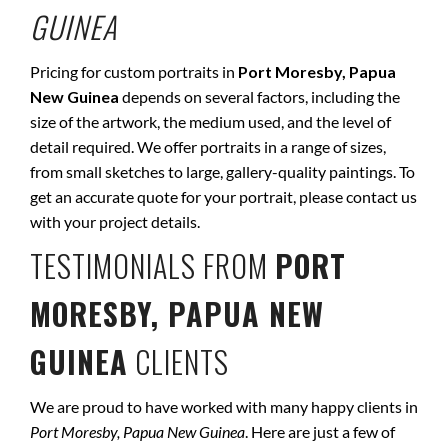
GUINEA
Pricing for custom portraits in
Port Moresby, Papua
New Guinea
depends on several factors, including the
size of the artwork, the medium used, and the level of
detail required. We offer portraits in a range of sizes,
from small sketches to large, gallery-quality paintings. To
get an accurate quote for your portrait, please contact us
with your project details.
TESTIMONIALS FROM
PORT
MORESBY, PAPUA NEW
GUINEA
CLIENTS
We are proud to have worked with many happy clients in
Port Moresby, Papua New Guinea
. Here are just a few of