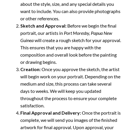
about the style, size, and any special details you
want to include. You can also provide photographs
or other references.
Sketch and Approval:
Before we begin the final
portrait, our artists in
Port Moresby, Papua New
Guinea
will create a rough sketch for your approval.
This ensures that you are happy with the
composition and overall look before the painting
or drawing begins.
Creation:
Once you approve the sketch, the artist
will begin work on your portrait. Depending on the
medium and size, this process can take several
days to weeks. We will keep you updated
throughout the process to ensure your complete
satisfaction.
Final Approval and Delivery:
Once the portrait is
complete, we will send you images of the finished
artwork for final approval. Upon approval, your