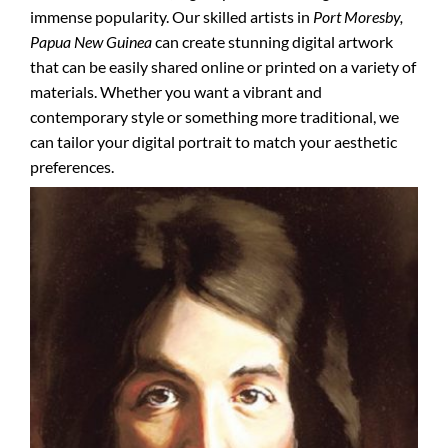
immense popularity. Our skilled artists in
Port Moresby,
Papua New Guinea
can create stunning digital artwork
that can be easily shared online or printed on a variety of
materials. Whether you want a vibrant and
contemporary style or something more traditional, we
can tailor your digital portrait to match your aesthetic
preferences.