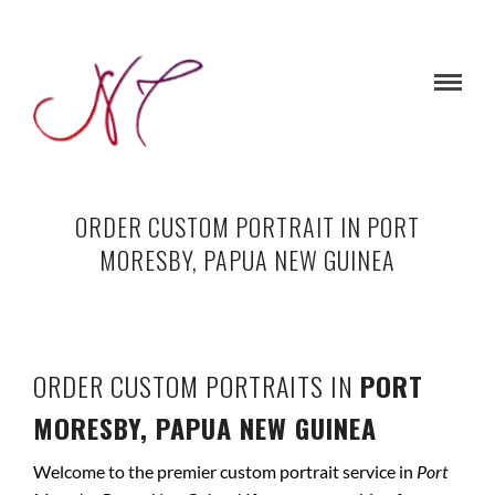
ORDER CUSTOM PORTRAIT IN PORT
MORESBY, PAPUA NEW GUINEA
ORDER CUSTOM PORTRAITS IN
PORT
MORESBY, PAPUA NEW GUINEA
Welcome to the premier custom portrait service in
Port