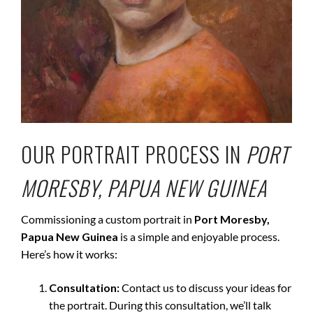
OUR PORTRAIT PROCESS IN
PORT
MORESBY, PAPUA NEW GUINEA
Commissioning a custom portrait in
Port Moresby,
Papua New Guinea
is a simple and enjoyable process.
Here’s how it works:
Consultation:
Contact us to discuss your ideas for
the portrait. During this consultation, we’ll talk