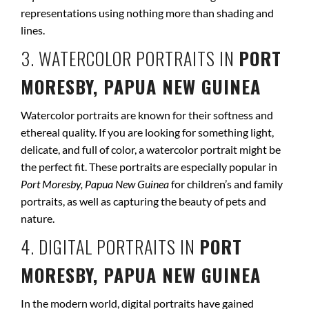
representations using nothing more than shading and
lines.
3. WATERCOLOR PORTRAITS IN
PORT
MORESBY, PAPUA NEW GUINEA
Watercolor portraits are known for their softness and
ethereal quality. If you are looking for something light,
delicate, and full of color, a watercolor portrait might be
the perfect fit. These portraits are especially popular in
Port Moresby, Papua New Guinea
for children’s and family
portraits, as well as capturing the beauty of pets and
nature.
4. DIGITAL PORTRAITS IN
PORT
MORESBY, PAPUA NEW GUINEA
In the modern world, digital portraits have gained