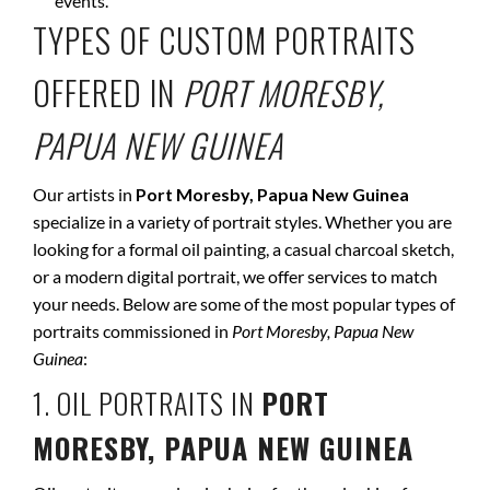
events.
TYPES OF CUSTOM PORTRAITS
OFFERED IN
PORT MORESBY,
PAPUA NEW GUINEA
Our artists in
Port Moresby, Papua New Guinea
specialize in a variety of portrait styles. Whether you are
looking for a formal oil painting, a casual charcoal sketch,
or a modern digital portrait, we offer services to match
your needs. Below are some of the most popular types of
portraits commissioned in
Port Moresby, Papua New
Guinea
:
1. OIL PORTRAITS IN
PORT
MORESBY, PAPUA NEW GUINEA