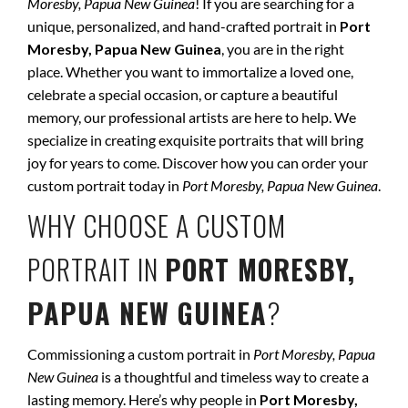
Moresby, Papua New Guinea
! If you are searching for a
unique, personalized, and hand-crafted portrait in
Port
Moresby, Papua New Guinea
, you are in the right
place. Whether you want to immortalize a loved one,
celebrate a special occasion, or capture a beautiful
memory, our professional artists are here to help. We
specialize in creating exquisite portraits that will bring
joy for years to come. Discover how you can order your
custom portrait today in
Port Moresby, Papua New Guinea
.
WHY CHOOSE A CUSTOM
PORTRAIT IN
PORT MORESBY,
PAPUA NEW GUINEA
?
Commissioning a custom portrait in
Port Moresby, Papua
New Guinea
is a thoughtful and timeless way to create a
lasting memory. Here’s why people in
Port Moresby,