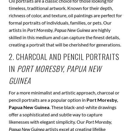
Oil portraits are a classic choice for those looking for
timeless, traditional artwork. Known for their depth,
richness of color, and texture, oil paintings are perfect for
formal portraits of individuals, families, or pets. Our
artists in
Port Moresby, Papua New Guinea
are highly
skilled in this medium and can capture the finest details,
creating a portrait that will be cherished for generations.
2. CHARCOAL AND PENCIL PORTRAITS
IN
PORT MORESBY, PAPUA NEW
GUINEA
For a more minimalist and artistic approach, charcoal or
pencil portraits are a popular option in
Port Moresby,
Papua New Guinea
. These black-and-white drawings
offer a sophisticated and subtle way to capture
likenesses with elegant simplicity. Our
Port Moresby,
Papua New Guinea
artists excel at creating lifelike