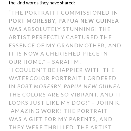
the kind words they have shared:
“THE PORTRAIT I COMMISSIONED IN
PORT MORESBY, PAPUA NEW GUINEA
WAS ABSOLUTELY STUNNING! THE
ARTIST PERFECTLY CAPTURED THE
ESSENCE OF MY GRANDMOTHER, AND
IT IS NOW A CHERISHED PIECE IN
OUR HOME.” – SARAH M.
“I COULDN’T BE HAPPIER WITH THE
WATERCOLOR PORTRAIT I ORDERED
IN
PORT MORESBY, PAPUA NEW GUINEA
.
THE COLORS ARE SO VIBRANT, AND IT
LOOKS JUST LIKE MY DOG!” – JOHN K.
“AMAZING WORK! THE PORTRAIT
WAS A GIFT FOR MY PARENTS, AND
THEY WERE THRILLED. THE ARTIST