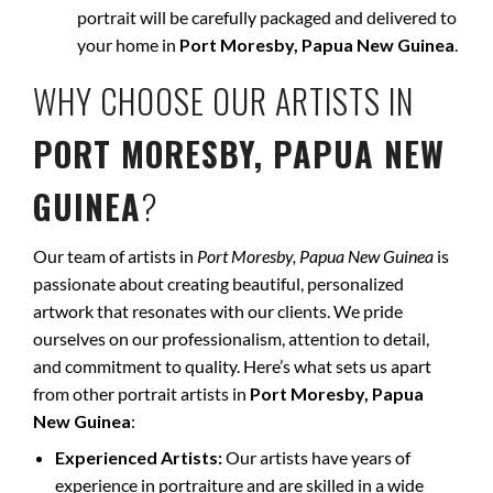
portrait will be carefully packaged and delivered to
your home in
Port Moresby, Papua New Guinea
.
WHY CHOOSE OUR ARTISTS IN
PORT MORESBY, PAPUA NEW
GUINEA
?
Our team of artists in
Port Moresby, Papua New Guinea
is
passionate about creating beautiful, personalized
artwork that resonates with our clients. We pride
ourselves on our professionalism, attention to detail,
and commitment to quality. Here’s what sets us apart
from other portrait artists in
Port Moresby, Papua
New Guinea
:
Experienced Artists:
Our artists have years of
experience in portraiture and are skilled in a wide