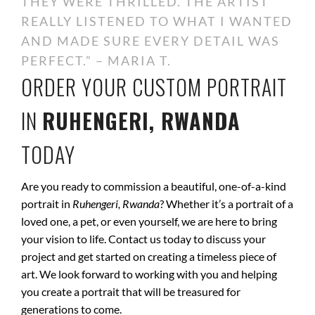
THEY WERE THRILLED. THE ARTIST
REALLY LISTENED TO WHAT I WANTED
AND MADE SURE EVERY DETAIL WAS
PERFECT.” – MARIA T.
ORDER YOUR CUSTOM PORTRAIT
IN
RUHENGERI, RWANDA
TODAY
Are you ready to commission a beautiful, one-of-a-kind
portrait in
Ruhengeri, Rwanda
? Whether it’s a portrait of a
loved one, a pet, or even yourself, we are here to bring
your vision to life. Contact us today to discuss your
project and get started on creating a timeless piece of
art. We look forward to working with you and helping
you create a portrait that will be treasured for
generations to come.