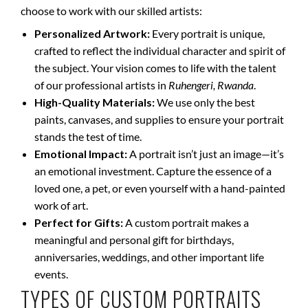
choose to work with our skilled artists:
Personalized Artwork:
Every portrait is unique,
crafted to reflect the individual character and spirit of
the subject. Your vision comes to life with the talent
of our professional artists in
Ruhengeri, Rwanda
.
High-Quality Materials:
We use only the best
paints, canvases, and supplies to ensure your portrait
stands the test of time.
Emotional Impact:
A portrait isn’t just an image—it’s
an emotional investment. Capture the essence of a
loved one, a pet, or even yourself with a hand-painted
work of art.
Perfect for Gifts:
A custom portrait makes a
meaningful and personal gift for birthdays,
anniversaries, weddings, and other important life
events.
TYPES OF CUSTOM PORTRAITS