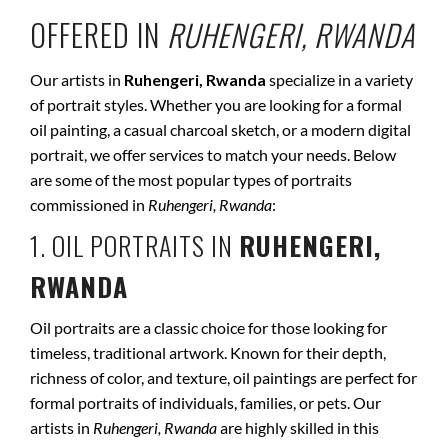
OFFERED IN
RUHENGERI, RWANDA
Our artists in
Ruhengeri, Rwanda
specialize in a variety
of portrait styles. Whether you are looking for a formal
oil painting, a casual charcoal sketch, or a modern digital
portrait, we offer services to match your needs. Below
are some of the most popular types of portraits
commissioned in
Ruhengeri, Rwanda
:
1. OIL PORTRAITS IN
RUHENGERI,
RWANDA
Oil portraits are a classic choice for those looking for
timeless, traditional artwork. Known for their depth,
richness of color, and texture, oil paintings are perfect for
formal portraits of individuals, families, or pets. Our
artists in
Ruhengeri, Rwanda
are highly skilled in this