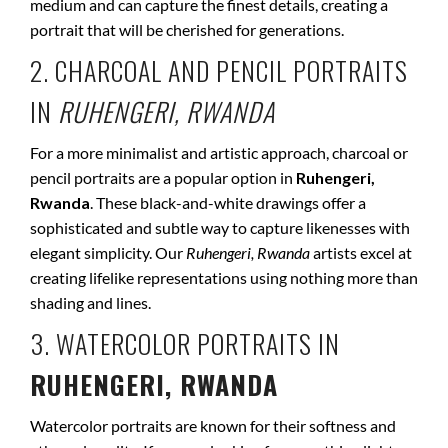
medium and can capture the finest details, creating a
portrait that will be cherished for generations.
2. CHARCOAL AND PENCIL PORTRAITS
IN
RUHENGERI, RWANDA
For a more minimalist and artistic approach, charcoal or
pencil portraits are a popular option in
Ruhengeri,
Rwanda
. These black-and-white drawings offer a
sophisticated and subtle way to capture likenesses with
elegant simplicity. Our
Ruhengeri, Rwanda
artists excel at
creating lifelike representations using nothing more than
shading and lines.
3. WATERCOLOR PORTRAITS IN
RUHENGERI, RWANDA
Watercolor portraits are known for their softness and