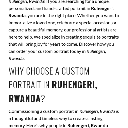
Ruhengeri, Rwanda
! If you are searching for a unique,
personalized, and hand-crafted portrait in
Ruhengeri,
Rwanda
, you are in the right place. Whether you want to
immortalize a loved one, celebrate a special occasion, or
capture a beautiful memory, our professional artists are
here to help. We specialize in creating exquisite portraits
that will bring joy for years to come. Discover how you
can order your custom portrait today in
Ruhengeri,
Rwanda
.
WHY CHOOSE A CUSTOM
PORTRAIT IN
RUHENGERI,
RWANDA
?
Commissioning a custom portrait in
Ruhengeri, Rwanda
is
a thoughtful and timeless way to create a lasting
memory. Here’s why people in
Ruhengeri, Rwanda