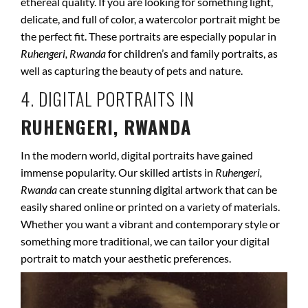
ethereal quality. If you are looking for something light,
delicate, and full of color, a watercolor portrait might be
the perfect fit. These portraits are especially popular in
Ruhengeri, Rwanda
for children’s and family portraits, as
well as capturing the beauty of pets and nature.
4. DIGITAL PORTRAITS IN
RUHENGERI, RWANDA
In the modern world, digital portraits have gained
immense popularity. Our skilled artists in
Ruhengeri,
Rwanda
can create stunning digital artwork that can be
easily shared online or printed on a variety of materials.
Whether you want a vibrant and contemporary style or
something more traditional, we can tailor your digital
portrait to match your aesthetic preferences.