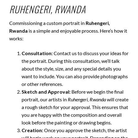
RUHENGERI, RWANDA
Commissioning a custom portrait in
Ruhengeri,
Rwanda
is a simple and enjoyable process. Here’s how it
works:
Consultation:
Contact us to discuss your ideas for
the portrait. During this consultation, we’ll talk
about the style, size, and any special details you
want to include. You can also provide photographs
or other references.
Sketch and Approval:
Before we begin the final
portrait, our artists in
Ruhengeri, Rwanda
will create
a rough sketch for your approval. This ensures that
you are happy with the composition and overall
look before the painting or drawing begins.
Creation:
Once you approve the sketch, the artist
will begin work on your portrait. Depending on the