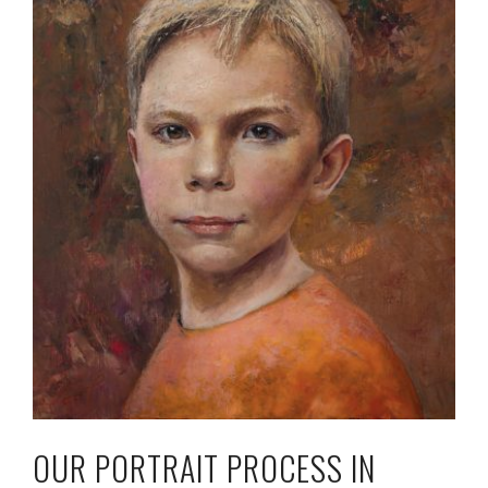
OUR PORTRAIT PROCESS IN