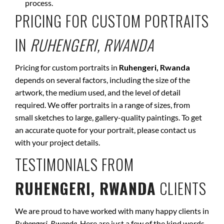
process.
PRICING FOR CUSTOM PORTRAITS
IN
RUHENGERI, RWANDA
Pricing for custom portraits in
Ruhengeri, Rwanda
depends on several factors, including the size of the
artwork, the medium used, and the level of detail
required. We offer portraits in a range of sizes, from
small sketches to large, gallery-quality paintings. To get
an accurate quote for your portrait, please contact us
with your project details.
TESTIMONIALS FROM
RUHENGERI, RWANDA
CLIENTS
We are proud to have worked with many happy clients in
Ruhengeri, Rwanda
. Here are just a few of the kind words