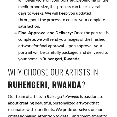
medium and size, this process can take several
days to weeks. We will keep you updated
throughout the process to ensure your complete
satisfaction.
Final Approval and Delivery:
Once the portrait is
complete, we will send you images of the finished
artwork for final approval. Upon approval, your
portrait will be carefully packaged and delivered to
your home in
Ruhengeri, Rwanda
.
WHY CHOOSE OUR ARTISTS IN
RUHENGERI, RWANDA
?
Our team of artists in
Ruhengeri, Rwanda
is passionate
about creating beautiful, personalized artwork that
resonates with our clients. We pride ourselves on our
professionalism, attention to detail, and commitment to