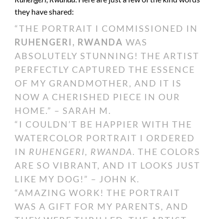
they have shared:
“THE PORTRAIT I COMMISSIONED IN
RUHENGERI, RWANDA
WAS
ABSOLUTELY STUNNING! THE ARTIST
PERFECTLY CAPTURED THE ESSENCE
OF MY GRANDMOTHER, AND IT IS
NOW A CHERISHED PIECE IN OUR
HOME.” – SARAH M.
“I COULDN’T BE HAPPIER WITH THE
WATERCOLOR PORTRAIT I ORDERED
IN
RUHENGERI, RWANDA
. THE COLORS
ARE SO VIBRANT, AND IT LOOKS JUST
LIKE MY DOG!” – JOHN K.
“AMAZING WORK! THE PORTRAIT
WAS A GIFT FOR MY PARENTS, AND