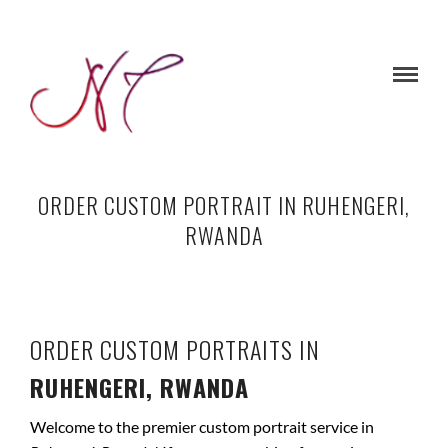
ORDER CUSTOM PORTRAIT IN RUHENGERI,
RWANDA
ORDER CUSTOM PORTRAITS IN
RUHENGERI, RWANDA
Welcome to the premier custom portrait service in