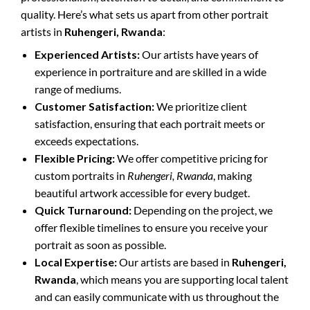
quality. Here’s what sets us apart from other portrait
artists in
Ruhengeri, Rwanda
:
Experienced Artists:
Our artists have years of
experience in portraiture and are skilled in a wide
range of mediums.
Customer Satisfaction:
We prioritize client
satisfaction, ensuring that each portrait meets or
exceeds expectations.
Flexible Pricing:
We offer competitive pricing for
custom portraits in
Ruhengeri, Rwanda
, making
beautiful artwork accessible for every budget.
Quick Turnaround:
Depending on the project, we
offer flexible timelines to ensure you receive your
portrait as soon as possible.
Local Expertise:
Our artists are based in
Ruhengeri,
Rwanda
, which means you are supporting local talent
and can easily communicate with us throughout the