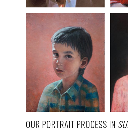
OUR PORTRAIT PROCESS IN
SU