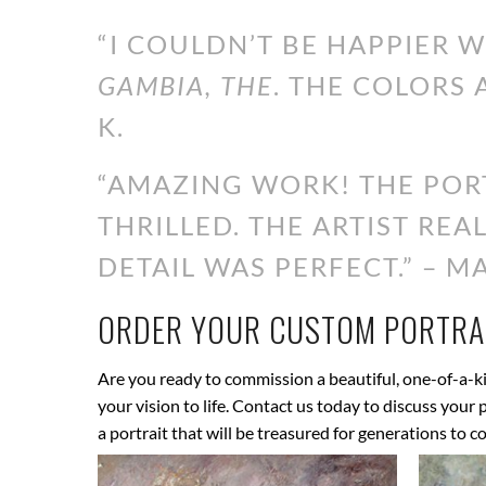
“I COULDN’T BE HAPPIER 
GAMBIA, THE
. THE COLORS 
K.
“AMAZING WORK! THE PORT
THRILLED. THE ARTIST RE
DETAIL WAS PERFECT.” – MA
ORDER YOUR CUSTOM PORTRAI
Are you ready to commission a beautiful, one-of-a-ki
your vision to life. Contact us today to discuss your
a portrait that will be treasured for generations to c