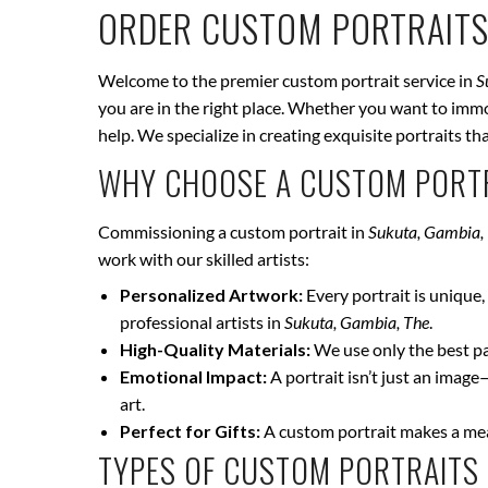
ORDER CUSTOM PORTRAITS
Welcome to the premier custom portrait service in
S
you are in the right place. Whether you want to immor
help. We specialize in creating exquisite portraits t
WHY CHOOSE A CUSTOM PORTR
Commissioning a custom portrait in
Sukuta, Gambia,
work with our skilled artists:
Personalized Artwork:
Every portrait is unique, 
professional artists in
Sukuta, Gambia, The
.
High-Quality Materials:
We use only the best pai
Emotional Impact:
A portrait isn’t just an image
art.
Perfect for Gifts:
A custom portrait makes a mean
TYPES OF CUSTOM PORTRAITS 