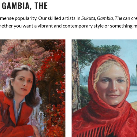
 GAMBIA, THE
mense popularity. Our skilled artists in
Sukuta, Gambia, The
can cre
hether you want a vibrant and contemporary style or something more