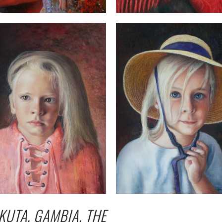
KUTA, GAMBIA, THE