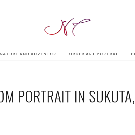
NATURE AND ADVENTURE
ORDER ART PORTRAIT
P
M PORTRAIT IN SUKUTA,