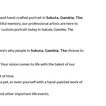
, and hand-crafted portrait in
Sukuta, Gambia, The
,
tiful memory, our professional artists are here to
ur custom portrait today in
Sukuta, Gambia, The
.
ere’s why people in
Sukuta, Gambia, The
choose to
. Your vision comes to life with the talent of our
 of time.
 a pet, or even yourself with a hand-painted work of
nd other important life events.