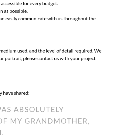
 accessible for every budget.
n as possible.
 can easily communicate with us throughout the
 medium used, and the level of detail required. We
our portrait, please contact us with your project
ey have shared:
AS ABSOLUTELY
 OF MY GRANDMOTHER,
.