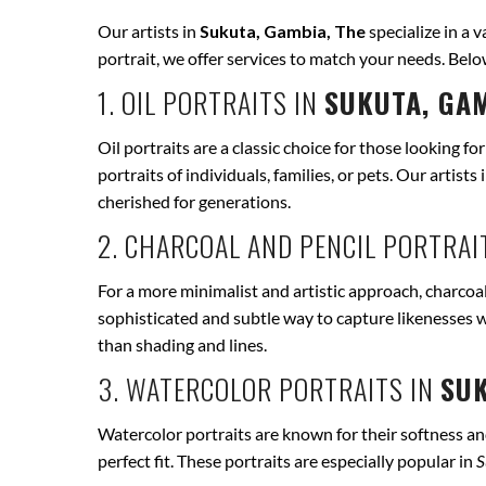
Our artists in
Sukuta, Gambia, The
specialize in a v
portrait, we offer services to match your needs. Bel
1. OIL PORTRAITS IN
SUKUTA, GAM
Oil portraits are a classic choice for those looking fo
portraits of individuals, families, or pets. Our artists 
cherished for generations.
2. CHARCOAL AND PENCIL PORTRAI
For a more minimalist and artistic approach, charcoal
sophisticated and subtle way to capture likenesses w
than shading and lines.
3. WATERCOLOR PORTRAITS IN
SUK
Watercolor portraits are known for their softness and 
perfect fit. These portraits are especially popular in
S