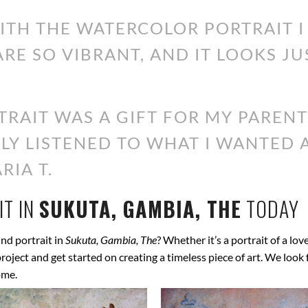
WITH THE WATERCOLOR PORTRAIT 
ARE SO VIBRANT, AND IT LOOKS JU
RAIT WAS A GIFT FOR MY PARENT
ALLY LISTENED TO WHAT I WANTED
RIA T.
T IN
SUKUTA, GAMBIA, THE
TODAY
nd portrait in
Sukuta, Gambia, The
? Whether it’s a portrait of a lov
 project and get started on creating a timeless piece of art. We lo
ome.