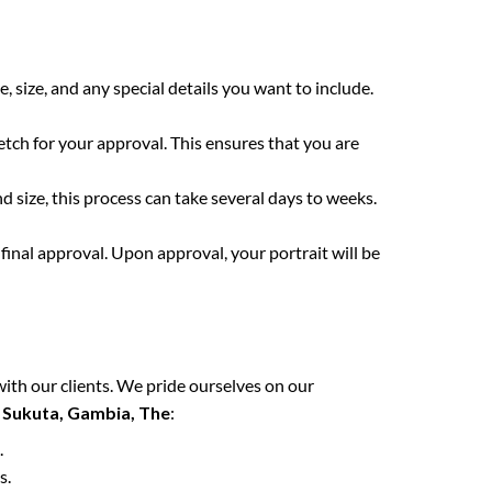
e, size, and any special details you want to include.
etch for your approval. This ensures that you are
 size, this process can take several days to weeks.
final approval. Upon approval, your portrait will be
with our clients. We pride ourselves on our
n
Sukuta, Gambia, The
:
.
s.