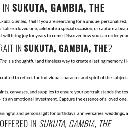
 IN
SUKUTA, GAMBIA, THE
ukuta, Gambia, The
! If you are searching for a unique, personalized
talize a loved one, celebrate a special occasion, or capture a beau
hat will bring joy for years to come. Discover how you can order yo
AIT IN
SUKUTA, GAMBIA, THE
?
 The
is a thoughtful and timeless way to create a lasting memory. H
crafted to reflect the individual character and spirit of the subject
nts, canvases, and supplies to ensure your portrait stands the test
—it’s an emotional investment. Capture the essence of a loved one,
ingful and personal gift for birthdays, anniversaries, weddings, a
OFFERED IN
SUKUTA, GAMBIA, THE