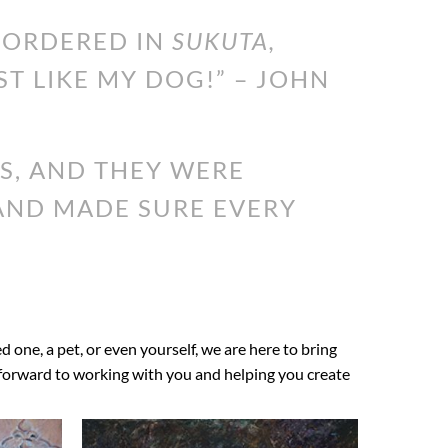
I ORDERED IN
SUKUTA,
ST LIKE MY DOG!” – JOHN
S, AND THEY WERE
 AND MADE SURE EVERY
ed one, a pet, or even yourself, we are here to bring
ok forward to working with you and helping you create