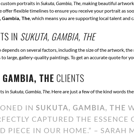
 custom portraits in
Sukuta, Gambia, The
, making beautiful artwork
offer flexible timelines to ensure you receive your portrait as soo
, Gambia, The
, which means you are supporting local talent and
TS IN
SUKUTA, GAMBIA, THE
e
depends on several factors, including the size of the artwork, the
s to large, gallery-quality paintings. To get an accurate quote for y
 GAMBIA, THE
CLIENTS
ts in
Sukuta, Gambia, The
. Here are just a few of the kind words th
IONED IN
SUKUTA, GAMBIA, THE
W
ERFECTLY CAPTURED THE ESSENCE
D PIECE IN OUR HOME.” – SARAH M