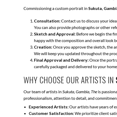
Commissioning a custom portrait in
Sukuta, Gambi
Consultation:
Contact us to discuss your ideas 
You can also provide photographs or other ref
Sketch and Approval:
Before we begin the fina
happy with the composition and overall look be
Creation:
Once you approve the sketch, the art
We will keep you updated throughout the proce
Final Approval and Delivery:
Once the portrai
carefully packaged and delivered to your home
WHY CHOOSE OUR ARTISTS IN
Our team of artists in
Sukuta, Gambia, The
is passiona
professionalism, attention to detail, and commitment 
Experienced Artists:
Our artists have years of e
Customer Satisfaction:
We prioritize client sat