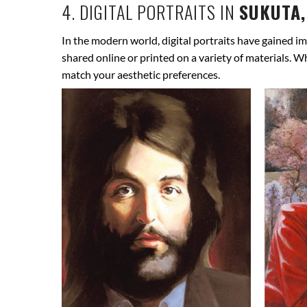
4. DIGITAL PORTRAITS IN
SUKUTA,
In the modern world, digital portraits have gained im
shared online or printed on a variety of materials. W
match your aesthetic preferences.