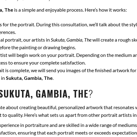
a, The
is a simple and enjoyable process. Here’s how it works:
for the portrait. During this consultation, we’ll talk about the styl
erences.
l portrait, our artists in
Sukuta, Gambia, The
will create a rough sk
fore the painting or drawing begins.
ist will begin work on your portrait. Depending on the medium and
ss to ensure your complete satisfaction.
t is complete, we will send you images of the finished artwork for 
 in
Sukuta, Gambia, The
.
SUKUTA, GAMBIA, THE
?
te about creating beautiful, personalized artwork that resonates 
to quality. Here’s what sets us apart from other portrait artists i
xperience in portraiture and are skilled in a wide range of mediums
isfaction, ensuring that each portrait meets or exceeds expectation