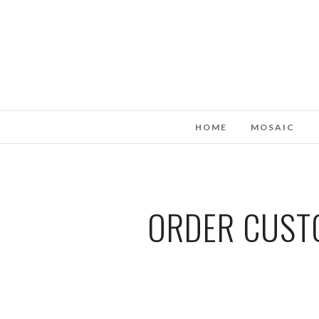
HOME
MOSAIC
ORDER CUSTO