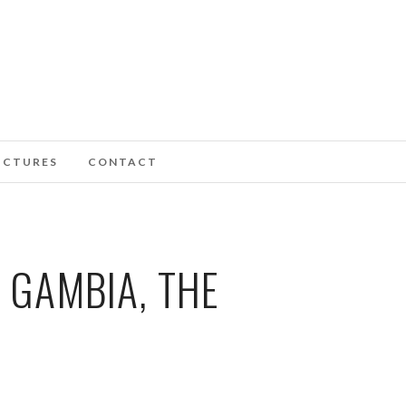
ICTURES
CONTACT
 GAMBIA, THE