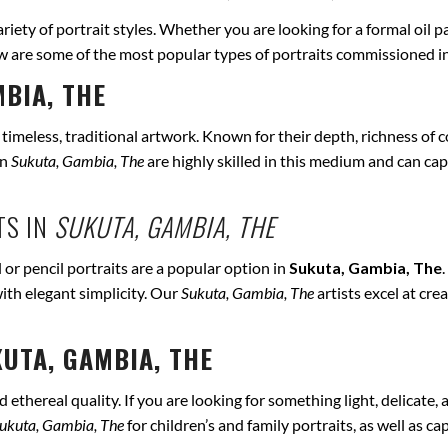
ariety of portrait styles. Whether you are looking for a formal oil p
ow are some of the most popular types of portraits commissioned i
BIA, THE
r timeless, traditional artwork. Known for their depth, richness of co
in
Sukuta, Gambia, The
are highly skilled in this medium and can captu
TS IN
SUKUTA, GAMBIA, THE
 or pencil portraits are a popular option in
Sukuta, Gambia, The
ith elegant simplicity. Our
Sukuta, Gambia, The
artists excel at cre
UTA, GAMBIA, THE
ethereal quality. If you are looking for something light, delicate, a
ukuta, Gambia, The
for children’s and family portraits, as well as c