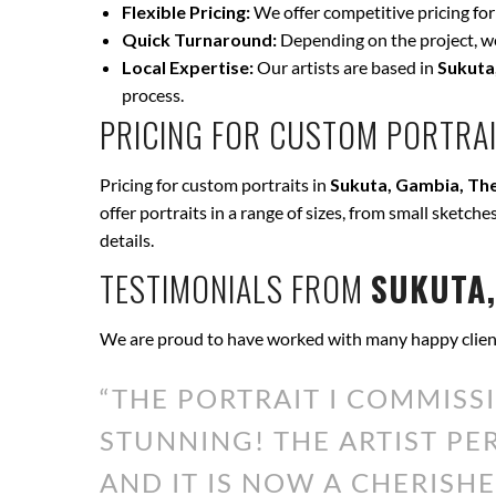
Flexible Pricing:
We offer competitive pricing for
Quick Turnaround:
Depending on the project, we 
Local Expertise:
Our artists are based in
Sukuta
process.
PRICING FOR CUSTOM PORTRAI
Pricing for custom portraits in
Sukuta, Gambia, Th
offer portraits in a range of sizes, from small sketche
details.
TESTIMONIALS FROM
SUKUTA,
We are proud to have worked with many happy clien
“THE PORTRAIT I COMMISS
STUNNING! THE ARTIST P
AND IT IS NOW A CHERISHE