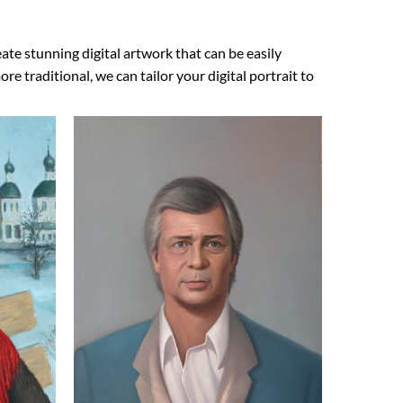
ate stunning digital artwork that can be easily
 traditional, we can tailor your digital portrait to