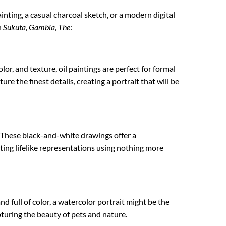
ainting, a casual charcoal sketch, or a modern digital
n
Sukuta, Gambia, The
:
lor, and texture, oil paintings are perfect for formal
re the finest details, creating a portrait that will be
. These black-and-white drawings offer a
ating lifelike representations using nothing more
nd full of color, a watercolor portrait might be the
apturing the beauty of pets and nature.