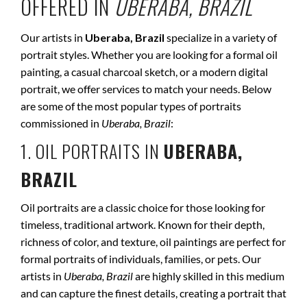
OFFERED IN
UBERABA, BRAZIL
Our artists in
Uberaba, Brazil
specialize in a variety of
portrait styles. Whether you are looking for a formal oil
painting, a casual charcoal sketch, or a modern digital
portrait, we offer services to match your needs. Below
are some of the most popular types of portraits
commissioned in
Uberaba, Brazil
:
1. OIL PORTRAITS IN
UBERABA,
BRAZIL
Oil portraits are a classic choice for those looking for
timeless, traditional artwork. Known for their depth,
richness of color, and texture, oil paintings are perfect for
formal portraits of individuals, families, or pets. Our
artists in
Uberaba, Brazil
are highly skilled in this medium
and can capture the finest details, creating a portrait that