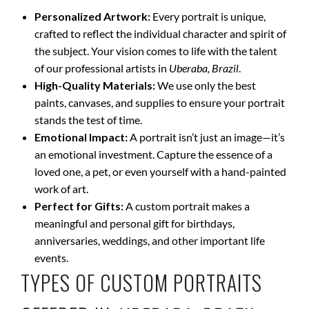
Personalized Artwork:
Every portrait is unique,
crafted to reflect the individual character and spirit of
the subject. Your vision comes to life with the talent
of our professional artists in
Uberaba, Brazil
.
High-Quality Materials:
We use only the best
paints, canvases, and supplies to ensure your portrait
stands the test of time.
Emotional Impact:
A portrait isn’t just an image—it’s
an emotional investment. Capture the essence of a
loved one, a pet, or even yourself with a hand-painted
work of art.
Perfect for Gifts:
A custom portrait makes a
meaningful and personal gift for birthdays,
anniversaries, weddings, and other important life
events.
TYPES OF CUSTOM PORTRAITS