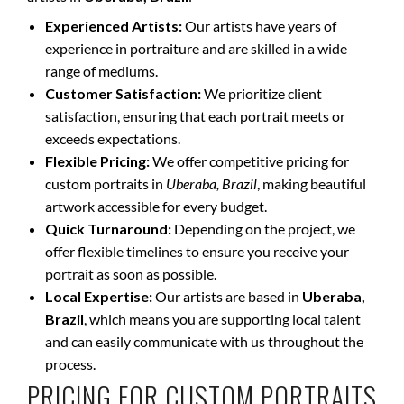
Experienced Artists:
Our artists have years of
experience in portraiture and are skilled in a wide
range of mediums.
Customer Satisfaction:
We prioritize client
satisfaction, ensuring that each portrait meets or
exceeds expectations.
Flexible Pricing:
We offer competitive pricing for
custom portraits in
Uberaba, Brazil
, making beautiful
artwork accessible for every budget.
Quick Turnaround:
Depending on the project, we
offer flexible timelines to ensure you receive your
portrait as soon as possible.
Local Expertise:
Our artists are based in
Uberaba,
Brazil
, which means you are supporting local talent
and can easily communicate with us throughout the
process.
PRICING FOR CUSTOM PORTRAITS