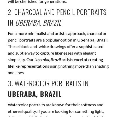
will be cherished for generations.
2. CHARCOAL AND PENCIL PORTRAITS
IN
UBERABA, BRAZIL
For a more minimalist and artistic approach, charcoal or
pencil portraits are a popular option in
Uberaba, Brazil
.
These black-and-white drawings offer a sophisticated
and subtle way to capture likenesses with elegant
simplicity. Our
Uberaba, Brazil
artists excel at creating
lifelike representations using nothing more than shading
and lines.
3. WATERCOLOR PORTRAITS IN
UBERABA, BRAZIL
Watercolor portraits are known for their softness and
ethereal quality. If you are looking for something light,