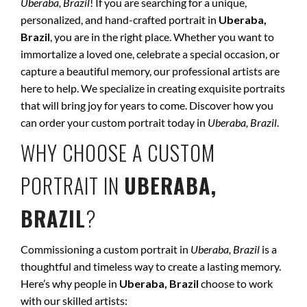
Uberaba, Brazil
! If you are searching for a unique,
personalized, and hand-crafted portrait in
Uberaba,
Brazil
, you are in the right place. Whether you want to
immortalize a loved one, celebrate a special occasion, or
capture a beautiful memory, our professional artists are
here to help. We specialize in creating exquisite portraits
that will bring joy for years to come. Discover how you
can order your custom portrait today in
Uberaba, Brazil
.
WHY CHOOSE A CUSTOM
PORTRAIT IN
UBERABA,
BRAZIL
?
Commissioning a custom portrait in
Uberaba, Brazil
is a
thoughtful and timeless way to create a lasting memory.
Here’s why people in
Uberaba, Brazil
choose to work
with our skilled artists: