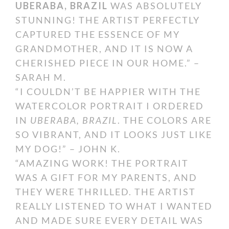
UBERABA, BRAZIL
WAS ABSOLUTELY
STUNNING! THE ARTIST PERFECTLY
CAPTURED THE ESSENCE OF MY
GRANDMOTHER, AND IT IS NOW A
CHERISHED PIECE IN OUR HOME.” –
SARAH M.
“I COULDN’T BE HAPPIER WITH THE
WATERCOLOR PORTRAIT I ORDERED
IN
UBERABA, BRAZIL
. THE COLORS ARE
SO VIBRANT, AND IT LOOKS JUST LIKE
MY DOG!” – JOHN K.
“AMAZING WORK! THE PORTRAIT
WAS A GIFT FOR MY PARENTS, AND
THEY WERE THRILLED. THE ARTIST
REALLY LISTENED TO WHAT I WANTED
AND MADE SURE EVERY DETAIL WAS