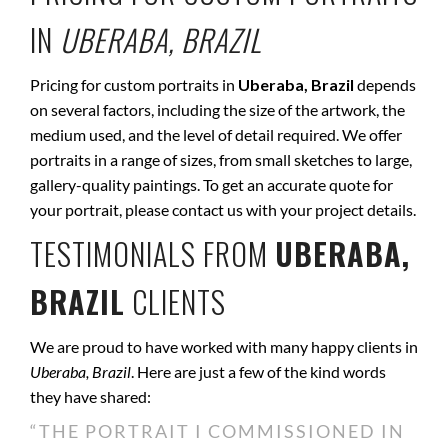
IN
UBERABA, BRAZIL
Pricing for custom portraits in
Uberaba, Brazil
depends
on several factors, including the size of the artwork, the
medium used, and the level of detail required. We offer
portraits in a range of sizes, from small sketches to large,
gallery-quality paintings. To get an accurate quote for
your portrait, please contact us with your project details.
TESTIMONIALS FROM
UBERABA,
BRAZIL
CLIENTS
We are proud to have worked with many happy clients in
Uberaba, Brazil
. Here are just a few of the kind words
they have shared:
“THE PORTRAIT I COMMISSIONED IN