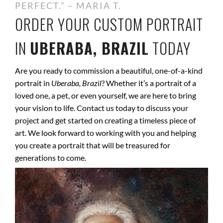
PERFECT.” – MARIA T.
ORDER YOUR CUSTOM PORTRAIT
IN
UBERABA, BRAZIL
TODAY
Are you ready to commission a beautiful, one-of-a-kind
portrait in
Uberaba, Brazil
? Whether it’s a portrait of a
loved one, a pet, or even yourself, we are here to bring
your vision to life. Contact us today to discuss your
project and get started on creating a timeless piece of
art. We look forward to working with you and helping
you create a portrait that will be treasured for
generations to come.