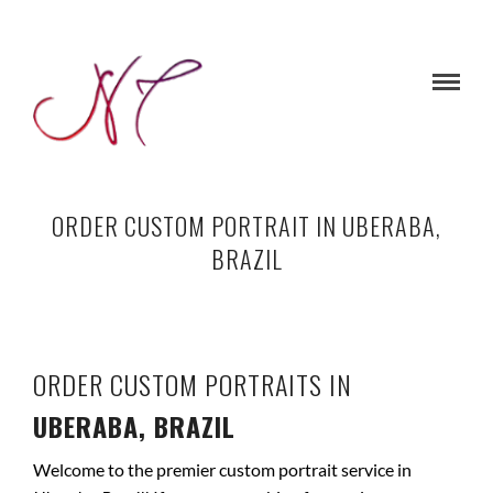
ORDER CUSTOM PORTRAIT IN UBERABA,
BRAZIL
ORDER CUSTOM PORTRAITS IN
UBERABA, BRAZIL
Welcome to the premier custom portrait service in