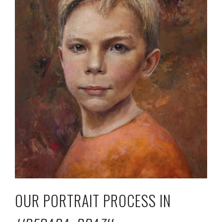
OUR PORTRAIT PROCESS IN