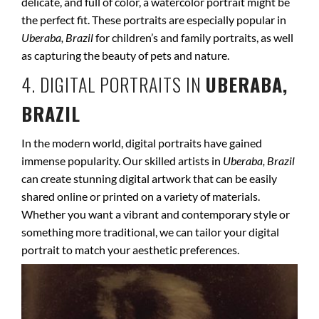
delicate, and full of color, a watercolor portrait might be
the perfect fit. These portraits are especially popular in
Uberaba, Brazil
for children’s and family portraits, as well
as capturing the beauty of pets and nature.
4. DIGITAL PORTRAITS IN
UBERABA,
BRAZIL
In the modern world, digital portraits have gained
immense popularity. Our skilled artists in
Uberaba, Brazil
can create stunning digital artwork that can be easily
shared online or printed on a variety of materials.
Whether you want a vibrant and contemporary style or
something more traditional, we can tailor your digital
portrait to match your aesthetic preferences.