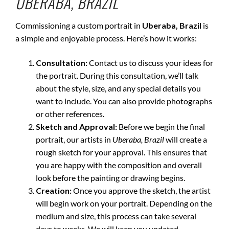
UBERABA, BRAZIL
Commissioning a custom portrait in
Uberaba, Brazil
is
a simple and enjoyable process. Here’s how it works:
Consultation:
Contact us to discuss your ideas for
the portrait. During this consultation, we’ll talk
about the style, size, and any special details you
want to include. You can also provide photographs
or other references.
Sketch and Approval:
Before we begin the final
portrait, our artists in
Uberaba, Brazil
will create a
rough sketch for your approval. This ensures that
you are happy with the composition and overall
look before the painting or drawing begins.
Creation:
Once you approve the sketch, the artist
will begin work on your portrait. Depending on the
medium and size, this process can take several
days to weeks. We will keep you updated