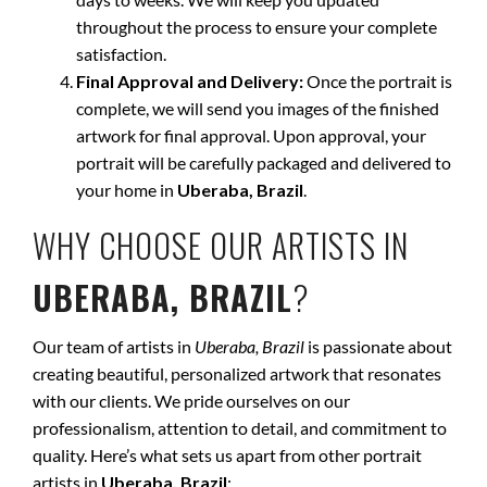
throughout the process to ensure your complete
satisfaction.
Final Approval and Delivery:
Once the portrait is
complete, we will send you images of the finished
artwork for final approval. Upon approval, your
portrait will be carefully packaged and delivered to
your home in
Uberaba, Brazil
.
WHY CHOOSE OUR ARTISTS IN
UBERABA, BRAZIL
?
Our team of artists in
Uberaba, Brazil
is passionate about
creating beautiful, personalized artwork that resonates
with our clients. We pride ourselves on our
professionalism, attention to detail, and commitment to
quality. Here’s what sets us apart from other portrait
artists in
Uberaba, Brazil
: