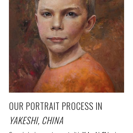
OUR PORTRAIT PROCESS IN
YAKESHI, CHINA