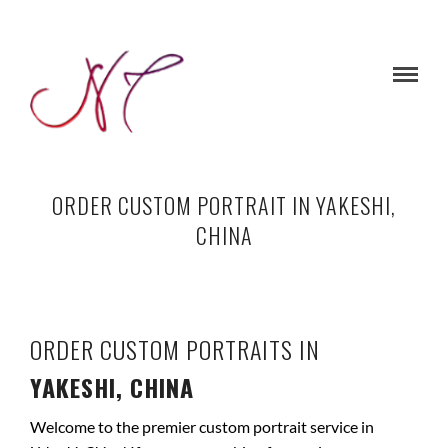
ORDER CUSTOM PORTRAIT IN YAKESHI,
CHINA
ORDER CUSTOM PORTRAITS IN
YAKESHI, CHINA
Welcome to the premier custom portrait service in