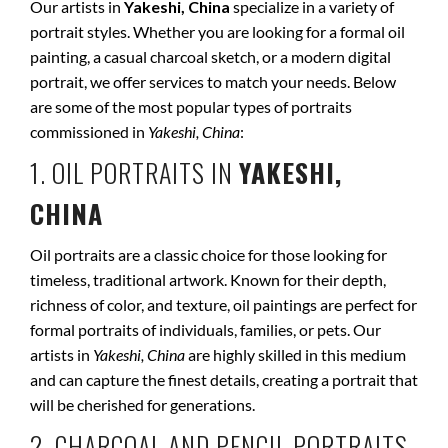
Our artists in
Yakeshi, China
specialize in a variety of
portrait styles. Whether you are looking for a formal oil
painting, a casual charcoal sketch, or a modern digital
portrait, we offer services to match your needs. Below
are some of the most popular types of portraits
commissioned in
Yakeshi, China
:
1. OIL PORTRAITS IN
YAKESHI,
CHINA
Oil portraits are a classic choice for those looking for
timeless, traditional artwork. Known for their depth,
richness of color, and texture, oil paintings are perfect for
formal portraits of individuals, families, or pets. Our
artists in
Yakeshi, China
are highly skilled in this medium
and can capture the finest details, creating a portrait that
will be cherished for generations.
2. CHARCOAL AND PENCIL PORTRAITS