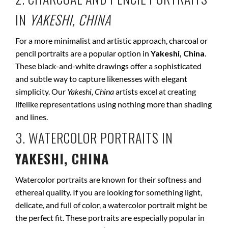
IN
YAKESHI, CHINA
For a more minimalist and artistic approach, charcoal or
pencil portraits are a popular option in
Yakeshi, China
.
These black-and-white drawings offer a sophisticated
and subtle way to capture likenesses with elegant
simplicity. Our
Yakeshi, China
artists excel at creating
lifelike representations using nothing more than shading
and lines.
3. WATERCOLOR PORTRAITS IN
YAKESHI, CHINA
Watercolor portraits are known for their softness and
ethereal quality. If you are looking for something light,
delicate, and full of color, a watercolor portrait might be
the perfect fit. These portraits are especially popular in