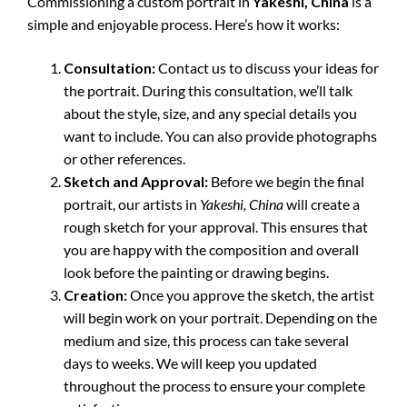
Commissioning a custom portrait in
Yakeshi, China
is a
simple and enjoyable process. Here’s how it works:
Consultation:
Contact us to discuss your ideas for
the portrait. During this consultation, we’ll talk
about the style, size, and any special details you
want to include. You can also provide photographs
or other references.
Sketch and Approval:
Before we begin the final
portrait, our artists in
Yakeshi, China
will create a
rough sketch for your approval. This ensures that
you are happy with the composition and overall
look before the painting or drawing begins.
Creation:
Once you approve the sketch, the artist
will begin work on your portrait. Depending on the
medium and size, this process can take several
days to weeks. We will keep you updated
throughout the process to ensure your complete