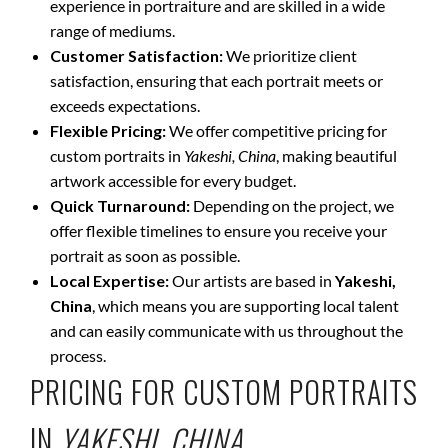
experience in portraiture and are skilled in a wide
range of mediums.
Customer Satisfaction:
We prioritize client
satisfaction, ensuring that each portrait meets or
exceeds expectations.
Flexible Pricing:
We offer competitive pricing for
custom portraits in
Yakeshi, China
, making beautiful
artwork accessible for every budget.
Quick Turnaround:
Depending on the project, we
offer flexible timelines to ensure you receive your
portrait as soon as possible.
Local Expertise:
Our artists are based in
Yakeshi,
China
, which means you are supporting local talent
and can easily communicate with us throughout the
process.
PRICING FOR CUSTOM PORTRAITS
IN
YAKESHI, CHINA