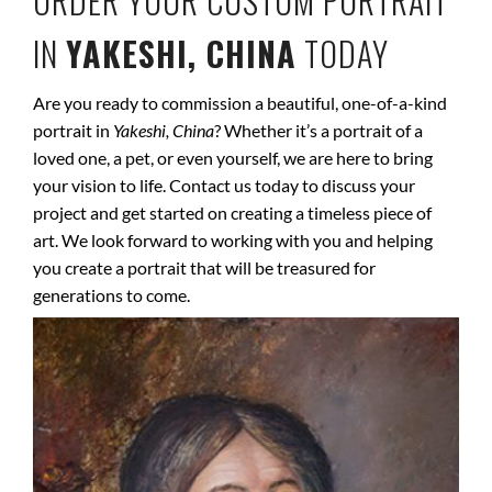
ORDER YOUR CUSTOM PORTRAIT
IN
YAKESHI, CHINA
TODAY
Are you ready to commission a beautiful, one-of-a-kind
portrait in
Yakeshi, China
? Whether it’s a portrait of a
loved one, a pet, or even yourself, we are here to bring
your vision to life. Contact us today to discuss your
project and get started on creating a timeless piece of
art. We look forward to working with you and helping
you create a portrait that will be treasured for
generations to come.