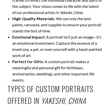
crafted to reflect the individual character and spirit of
the subject. Your vision comes to life with the talent
of our professional artists in
Yakeshi, China
.
High-Quality Materials:
We use only the best
paints, canvases, and supplies to ensure your portrait
stands the test of time.
Emotional Impact:
A portrait isn’t just an image—it’s
an emotional investment. Capture the essence of a
loved one, a pet, or even yourself with a hand-painted
work of art.
Perfect for Gifts:
A custom portrait makes a
meaningful and personal gift for birthdays,
anniversaries, weddings, and other important life
events.
TYPES OF CUSTOM PORTRAITS
OFFERED IN
YAKESHI, CHINA