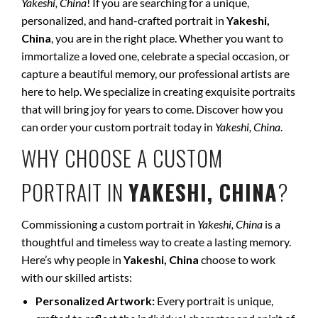
Yakeshi, China
! If you are searching for a unique,
personalized, and hand-crafted portrait in
Yakeshi,
China
, you are in the right place. Whether you want to
immortalize a loved one, celebrate a special occasion, or
capture a beautiful memory, our professional artists are
here to help. We specialize in creating exquisite portraits
that will bring joy for years to come. Discover how you
can order your custom portrait today in
Yakeshi, China
.
WHY CHOOSE A CUSTOM
PORTRAIT IN
YAKESHI, CHINA
?
Commissioning a custom portrait in
Yakeshi, China
is a
thoughtful and timeless way to create a lasting memory.
Here’s why people in
Yakeshi, China
choose to work
with our skilled artists:
Personalized Artwork:
Every portrait is unique,