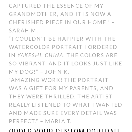
CAPTURED THE ESSENCE OF MY
GRANDMOTHER, AND IT IS NOW A
CHERISHED PIECE IN OUR HOME.” –
SARAH M.
“I COULDN’T BE HAPPIER WITH THE
WATERCOLOR PORTRAIT I ORDERED
IN
YAKESHI, CHINA
. THE COLORS ARE
SO VIBRANT, AND IT LOOKS JUST LIKE
MY DOG!” – JOHN K.
“AMAZING WORK! THE PORTRAIT
WAS A GIFT FOR MY PARENTS, AND
THEY WERE THRILLED. THE ARTIST
REALLY LISTENED TO WHAT I WANTED
AND MADE SURE EVERY DETAIL WAS
PERFECT.” – MARIA T.