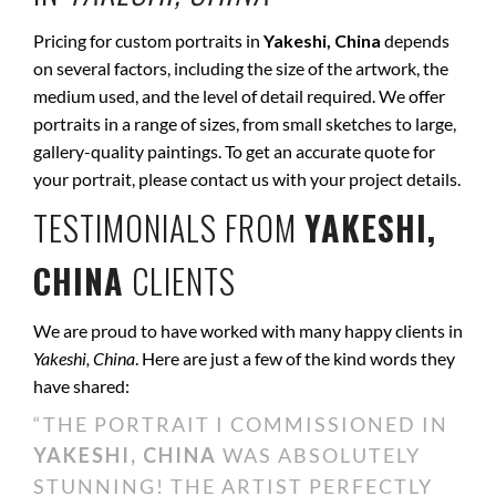
Pricing for custom portraits in
Yakeshi, China
depends
on several factors, including the size of the artwork, the
medium used, and the level of detail required. We offer
portraits in a range of sizes, from small sketches to large,
gallery-quality paintings. To get an accurate quote for
your portrait, please contact us with your project details.
TESTIMONIALS FROM
YAKESHI,
CHINA
CLIENTS
We are proud to have worked with many happy clients in
Yakeshi, China
. Here are just a few of the kind words they
have shared:
“THE PORTRAIT I COMMISSIONED IN
YAKESHI, CHINA
WAS ABSOLUTELY
STUNNING! THE ARTIST PERFECTLY