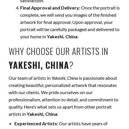
satisfaction.
Final Approval and Delivery:
Once the portrait is
complete, we will send you images of the finished
artwork for final approval. Upon approval, your
portrait will be carefully packaged and delivered to
your home in
Yakeshi, China
.
WHY CHOOSE OUR ARTISTS IN
YAKESHI, CHINA
?
Our team of artists in
Yakeshi, China
is passionate about
creating beautiful, personalized artwork that resonates
with our clients. We pride ourselves on our
professionalism, attention to detail, and commitment to
quality. Here’s what sets us apart from other portrait
artists in
Yakeshi, China
:
Experienced Artists:
Our artists have years of