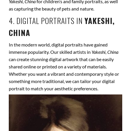
Yakeshi, China
for children’s and family portraits, as well
as capturing the beauty of pets and nature.
4. DIGITAL PORTRAITS IN
YAKESHI,
CHINA
In the modern world, digital portraits have gained
immense popularity. Our skilled artists in
Yakeshi, China
can create stunning digital artwork that can be easily
shared online or printed on a variety of materials.
Whether you want a vibrant and contemporary style or
something more traditional, we can tailor your digital
portrait to match your aesthetic preferences.