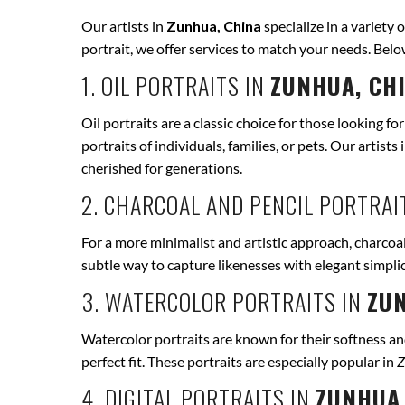
Our artists in
Zunhua, China
specialize in a variety 
portrait, we offer services to match your needs. Bel
1. OIL PORTRAITS IN
ZUNHUA, CH
Oil portraits are a classic choice for those looking fo
portraits of individuals, families, or pets. Our artists 
cherished for generations.
2. CHARCOAL AND PENCIL PORTRAI
For a more minimalist and artistic approach, charcoal
subtle way to capture likenesses with elegant simpli
3. WATERCOLOR PORTRAITS IN
ZUN
Watercolor portraits are known for their softness and 
perfect fit. These portraits are especially popular in
Z
4. DIGITAL PORTRAITS IN
ZUNHUA,