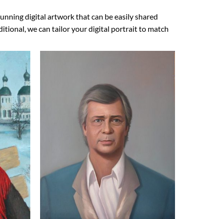
unning digital artwork that can be easily shared
ional, we can tailor your digital portrait to match