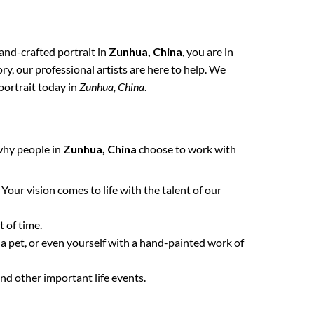
hand-crafted portrait in
Zunhua, China
, you are in
y, our professional artists are here to help. We
portrait today in
Zunhua, China
.
 why people in
Zunhua, China
choose to work with
. Your vision comes to life with the talent of our
 of time.
 a pet, or even yourself with a hand-painted work of
nd other important life events.