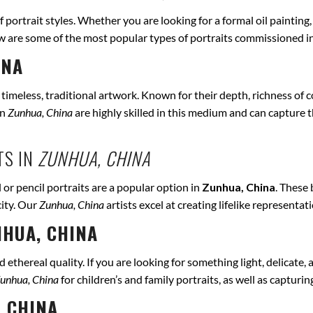
of portrait styles. Whether you are looking for a formal oil painting
ow are some of the most popular types of portraits commissioned i
INA
r timeless, traditional artwork. Known for their depth, richness of co
in
Zunhua, China
are highly skilled in this medium and can capture the
TS IN
ZUNHUA, CHINA
 or pencil portraits are a popular option in
Zunhua, China
. These
city. Our
Zunhua, China
artists excel at creating lifelike representa
HUA, CHINA
ethereal quality. If you are looking for something light, delicate, a
unhua, China
for children’s and family portraits, as well as capturi
 CHINA