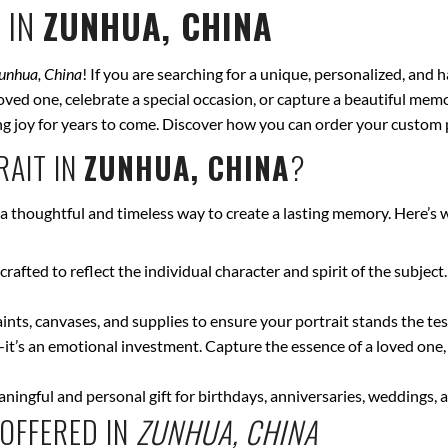
 IN
ZUNHUA, CHINA
unhua, China
! If you are searching for a unique, personalized, and 
ved one, celebrate a special occasion, or capture a beautiful memor
bring joy for years to come. Discover how you can order your custom 
AIT IN
ZUNHUA, CHINA
?
 a thoughtful and timeless way to create a lasting memory. Here’s
crafted to reflect the individual character and spirit of the subject
nts, canvases, and supplies to ensure your portrait stands the test
—it’s an emotional investment. Capture the essence of a loved one,
ingful and personal gift for birthdays, anniversaries, weddings, a
OFFERED IN
ZUNHUA, CHINA