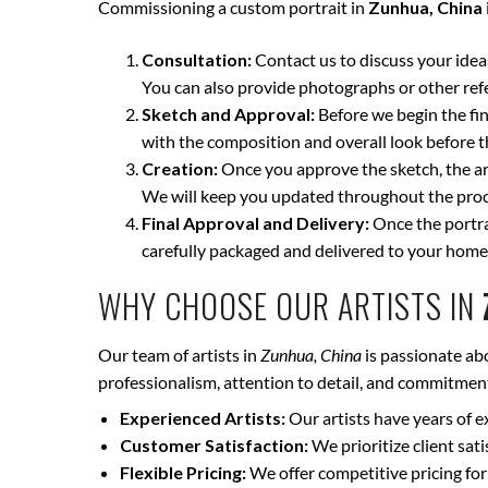
Commissioning a custom portrait in
Zunhua, China
Consultation:
Contact us to discuss your ideas 
You can also provide photographs or other ref
Sketch and Approval:
Before we begin the fina
with the composition and overall look before t
Creation:
Once you approve the sketch, the art
We will keep you updated throughout the proce
Final Approval and Delivery:
Once the portrai
carefully packaged and delivered to your home
WHY CHOOSE OUR ARTISTS IN
Our team of artists in
Zunhua, China
is passionate abo
professionalism, attention to detail, and commitment 
Experienced Artists:
Our artists have years of e
Customer Satisfaction:
We prioritize client sat
Flexible Pricing:
We offer competitive pricing for