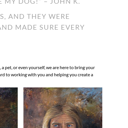
E MY DOG!” – JOHN K.
S, AND THEY WERE
 AND MADE SURE EVERY
, a pet, or even yourself, we are here to bring your
ward to working with you and helping you create a