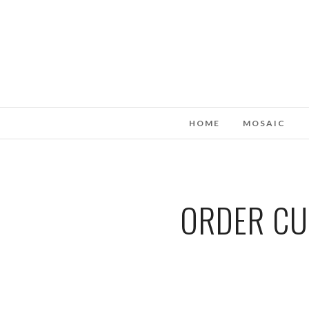
HOME
MOSAIC
ORDER CU