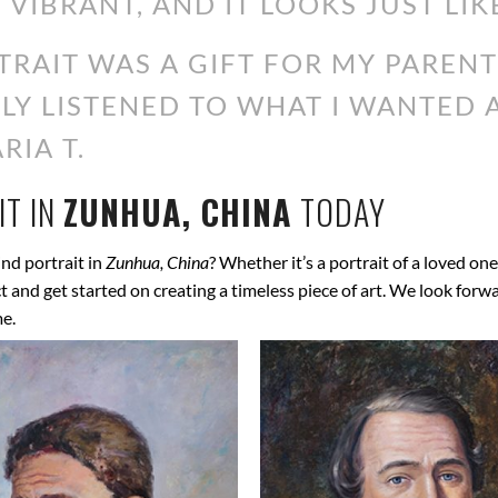
 VIBRANT, AND IT LOOKS JUST LIK
RAIT WAS A GIFT FOR MY PARENT
ALLY LISTENED TO WHAT I WANTED
RIA T.
T IN
ZUNHUA, CHINA
TODAY
nd portrait in
Zunhua, China
? Whether it’s a portrait of a loved one
ect and get started on creating a timeless piece of art. We look for
me.