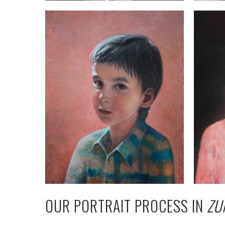
OUR PORTRAIT PROCESS IN
ZU