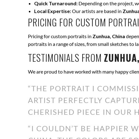
Quick Turnaround:
Depending on the project, we 
Local Expertise:
Our artists are based in
Zunhua
PRICING FOR CUSTOM PORTRAI
Pricing for custom portraits in
Zunhua, China
depend
portraits in a range of sizes, from small sketches to l
TESTIMONIALS FROM
ZUNHUA,
We are proud to have worked with many happy clien
“THE PORTRAIT I COMMISS
ARTIST PERFECTLY CAPTUR
CHERISHED PIECE IN OUR H
“I COULDN’T BE HAPPIER 