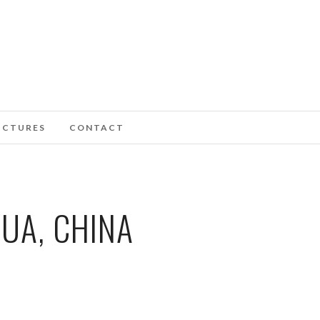
ICTURES
CONTACT
UA, CHINA