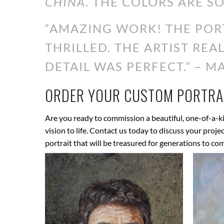
CHINA
. THE COLORS ARE SO
“AMAZING WORK! THE PORT
THRILLED. THE ARTIST RE
DETAIL WAS PERFECT.” – MA
ORDER YOUR CUSTOM PORTRAI
Are you ready to commission a beautiful, one-of-a-ki
vision to life. Contact us today to discuss your proj
portrait that will be treasured for generations to co