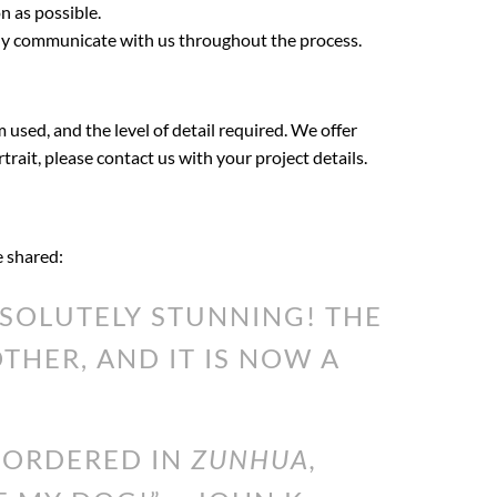
n as possible.
ily communicate with us throughout the process.
 used, and the level of detail required. We offer
rtrait, please contact us with your project details.
e shared:
SOLUTELY STUNNING! THE
HER, AND IT IS NOW A
I ORDERED IN
ZUNHUA,