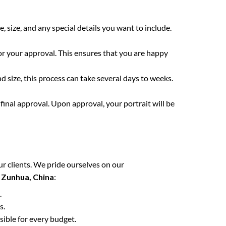
e, size, and any special details you want to include.
for your approval. This ensures that you are happy
 size, this process can take several days to weeks.
final approval. Upon approval, your portrait will be
ur clients. We pride ourselves on our
n
Zunhua, China
:
.
s.
sible for every budget.