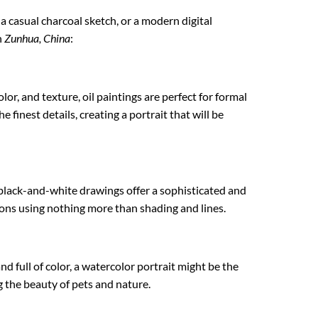
, a casual charcoal sketch, or a modern digital
n
Zunhua, China
:
lor, and texture, oil paintings are perfect for formal
 finest details, creating a portrait that will be
 black-and-white drawings offer a sophisticated and
tions using nothing more than shading and lines.
nd full of color, a watercolor portrait might be the
ng the beauty of pets and nature.