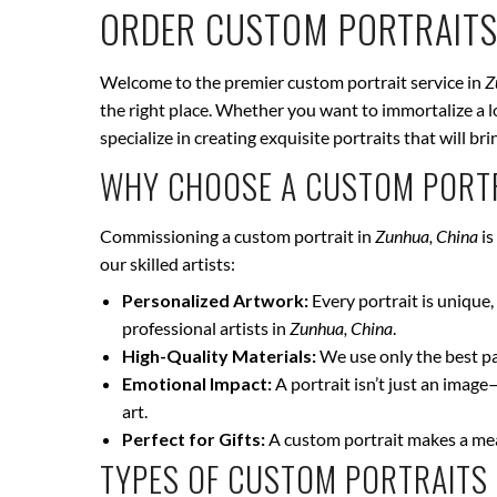
ORDER CUSTOM PORTRAITS
Welcome to the premier custom portrait service in
Z
the right place. Whether you want to immortalize a lo
specialize in creating exquisite portraits that will 
WHY CHOOSE A CUSTOM PORTR
Commissioning a custom portrait in
Zunhua, China
is
our skilled artists:
Personalized Artwork:
Every portrait is unique, 
professional artists in
Zunhua, China
.
High-Quality Materials:
We use only the best pai
Emotional Impact:
A portrait isn’t just an image
art.
Perfect for Gifts:
A custom portrait makes a mean
TYPES OF CUSTOM PORTRAITS 