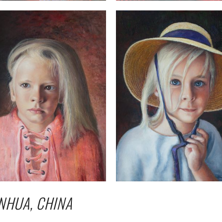
NHUA, CHINA