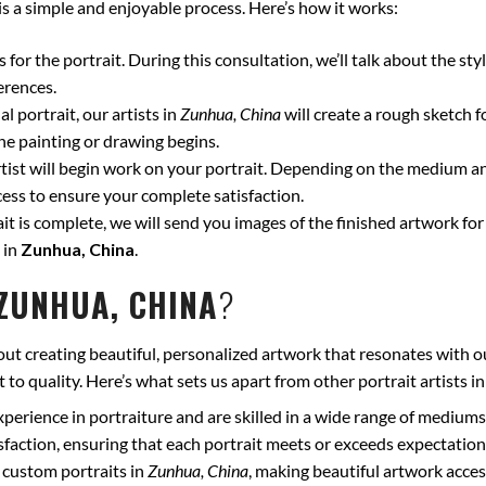
is a simple and enjoyable process. Here’s how it works:
for the portrait. During this consultation, we’ll talk about the styl
erences.
l portrait, our artists in
Zunhua, China
will create a rough sketch 
he painting or drawing begins.
ist will begin work on your portrait. Depending on the medium and
ss to ensure your complete satisfaction.
t is complete, we will send you images of the finished artwork for 
 in
Zunhua, China
.
ZUNHUA, CHINA
?
ut creating beautiful, personalized artwork that resonates with o
to quality. Here’s what sets us apart from other portrait artists i
xperience in portraiture and are skilled in a wide range of mediums
isfaction, ensuring that each portrait meets or exceeds expectation
 custom portraits in
Zunhua, China
, making beautiful artwork acces