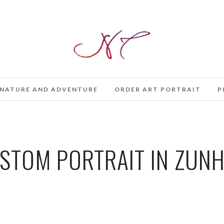
NATURE AND ADVENTURE
ORDER ART PORTRAIT
P
STOM PORTRAIT IN ZUNH