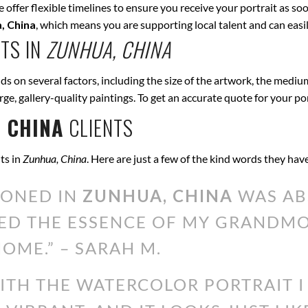
offer flexible timelines to ensure you receive your portrait as soo
, China
, which means you are supporting local talent and can eas
TS IN
ZUNHUA, CHINA
s on several factors, including the size of the artwork, the medium
arge, gallery-quality paintings. To get an accurate quote for your po
 CHINA
CLIENTS
ts in
Zunhua, China
. Here are just a few of the kind words they hav
IONED IN
ZUNHUA, CHINA
WAS AB
ED THE ESSENCE OF MY GRANDMOT
OME.” – SARAH M.
WITH THE WATERCOLOR PORTRAIT 