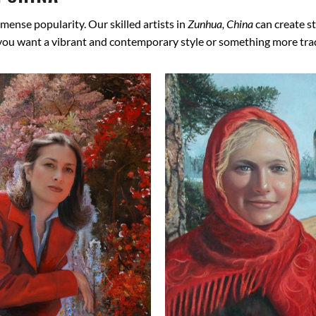
mense popularity. Our skilled artists in
Zunhua, China
can create st
 you want a vibrant and contemporary style or something more tradit