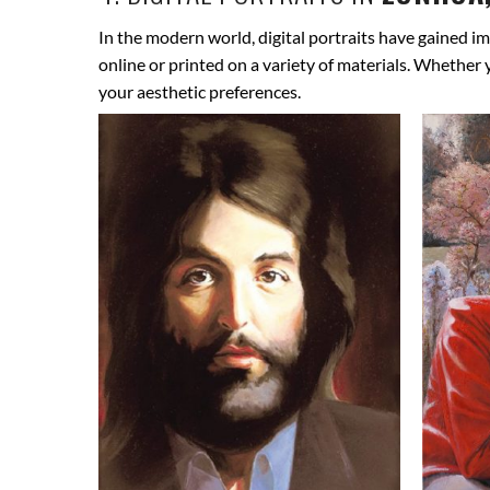
In the modern world, digital portraits have gained im
online or printed on a variety of materials. Whether
your aesthetic preferences.